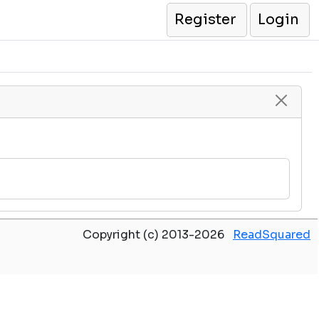
Register
Login
Copyright (c) 2013-2026
ReadSquared