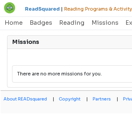
ReadSquared
|
Reading Programs & Activity
Home
Badges
Reading
Missions
E
Missions
There are no more missions for you.
About READsquared
|
Copyright
|
Partners
|
Priv