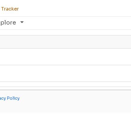
 Tracker
xplore
acy Policy