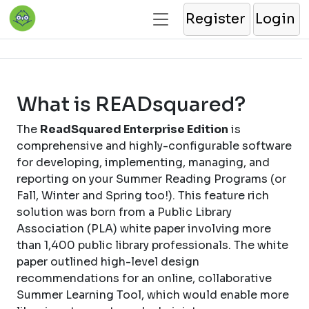
Register
Login
What is READsquared?
The
ReadSquared Enterprise Edition
is
comprehensive and highly-configurable software
for developing, implementing, managing, and
reporting on your Summer Reading Programs (or
Fall, Winter and Spring too!). This feature rich
solution was born from a Public Library
Association (PLA) white paper involving more
than 1,400 public library professionals. The white
paper outlined high-level design
recommendations for an online, collaborative
Summer Learning Tool, which would enable more