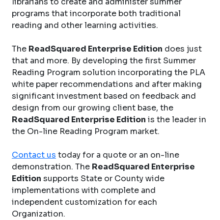
librarians to create and administer summer
programs that incorporate both traditional
reading and other learning activities.
The
ReadSquared Enterprise Edition
does just
that and more. By developing the first Summer
Reading Program solution incorporating the PLA
white paper recommendations and after making
significant investment based on feedback and
design from our growing client base, the
ReadSquared Enterprise Edition
is the leader in
the On-line Reading Program market.
Contact us
today for a quote or an on-line
demonstration. The
ReadSquared Enterprise
Edition
supports State or County wide
implementations with complete and
independent customization for each
Organization.